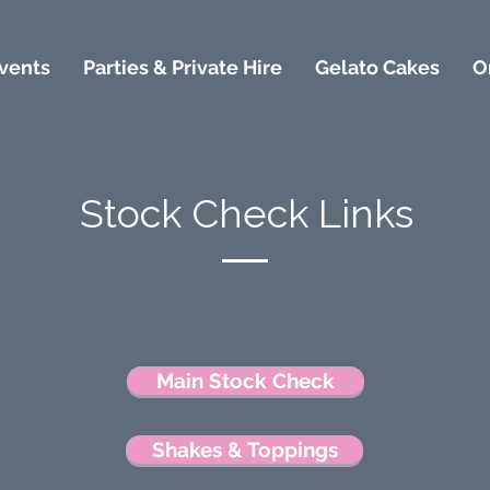
vents
Parties & Private Hire
Gelato Cakes
O
Stock Check Links
Main Stock Check
Shakes & Toppings