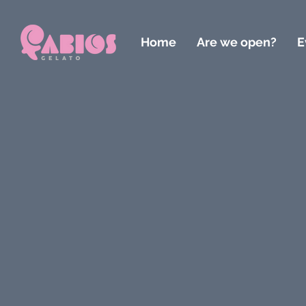
Home
Are we open?
E