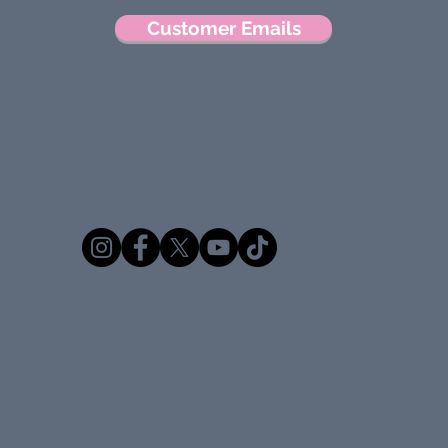
Customer Emails