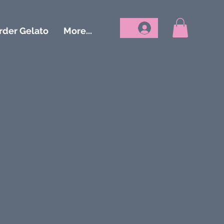
rder Gelato
More...