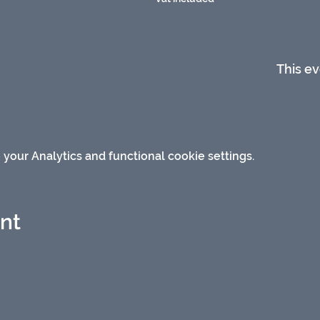
This ev
our Analytics and functional cookie settings.
ent