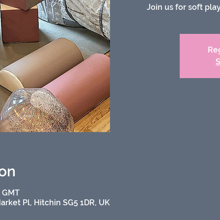
Join us for soft pl
Reg
S
ion
0 GMT
Market Pl, Hitchin SG5 1DR, UK