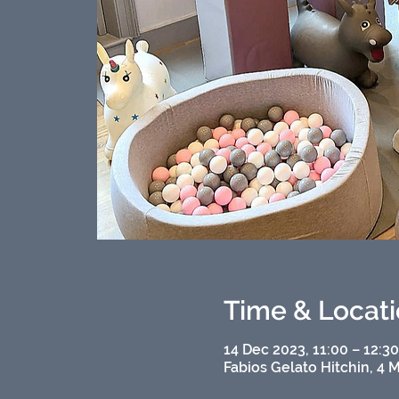
Time & Locat
14 Dec 2023, 11:00 – 12:3
Fabios Gelato Hitchin, 4 