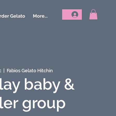
rder Gelato
More...
c
  |  
Fabios Gelato Hitchin
lay baby &
ler group