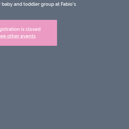
ay baby and toddler group at Fabio's
istration is closed
ee other events