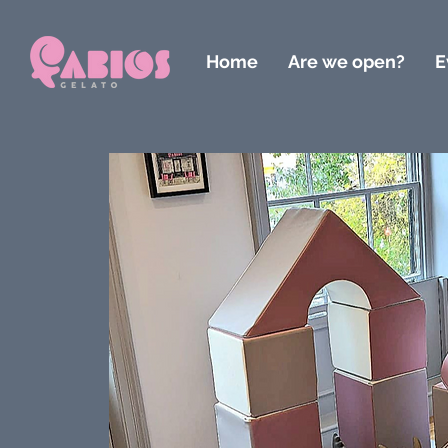
Home
Are we open?
E