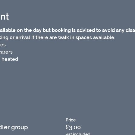
nt
ilable on the day but booking is advised to avoid any dis
ng or arrival if there are walk in spaces available.
ies
carers
/ heated
Price
dler group
£3.00
vat included