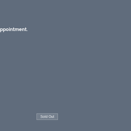
appointment.
Sold Out