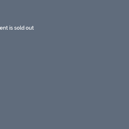
ent is sold out