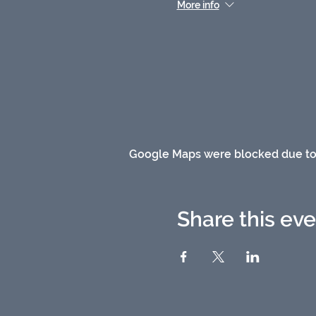
More info
Google Maps were blocked due to y
Share this ev