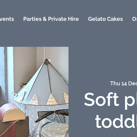
vents
Parties & Private Hire
Gelato Cakes
O
Thu 14 De
Soft p
todd