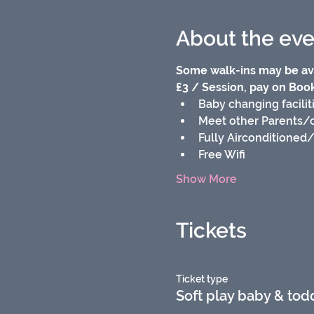
About the eve
Some walk-ins may be ava
£3 / Session, pay on Booki
Baby changing facilit
Meet other Parents/
Fully Airconditioned
Free Wifi
Show More
Tickets
Ticket type
Soft play baby & tod