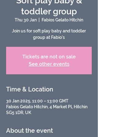
Soft play baby &
toddler group
Thu 30 Jan
  |  
Fabios Gelato Hitchin
Join us for soft play baby and toddler
group at Fabio's
Tickets are not on sale
See other events
Time & Location
30 Jan 2025, 11:00 – 13:00 GMT
Fabios Gelato Hitchin, 4 Market Pl, Hitchin
SG5 1DR, UK
About the event