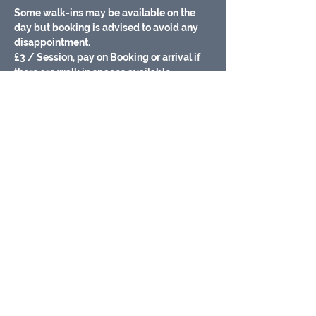
Some walk-ins may be available on the 
day but booking is advised to avoid any 
disappointment.
£3 / Session, pay on Booking or arrival if 
there are walk in spaces available.
Baby changing facilities
Meet other Parents/carers
Fully Airconditioned/ heated
Free Wifi
Show More
Share this event