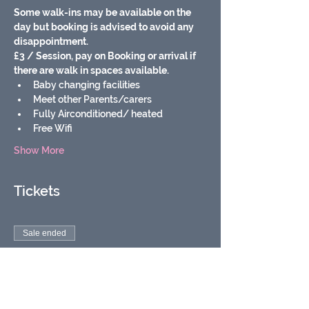
Some walk-ins may be available on the 
day but booking is advised to avoid any 
disappointment.
£3 / Session, pay on Booking or arrival if 
there are walk in spaces available.
Baby changing facilities
Meet other Parents/carers
Fully Airconditioned/ heated
Free Wifi
Show More
Tickets
Sale ended
Ticket type
Soft play baby & toddler
group