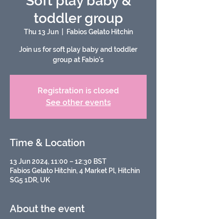
Soft play baby &
toddler group
Thu 13 Jun
  |  
Fabios Gelato Hitchin
Join us for soft play baby and toddler
group at Fabio's
Registration is closed
See other events
Time & Location
13 Jun 2024, 11:00 – 12:30 BST
Fabios Gelato Hitchin, 4 Market Pl, Hitchin
SG5 1DR, UK
About the event