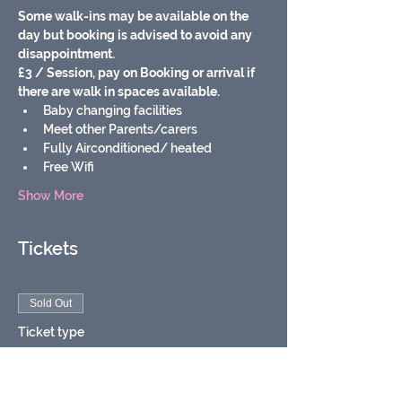
Some walk-ins may be available on the 
day but booking is advised to avoid any 
disappointment.
£3 / Session, pay on Booking or arrival if 
there are walk in spaces available.
Baby changing facilities
Meet other Parents/carers
Fully Airconditioned/ heated
Free Wifi
Show More
Tickets
Sold Out
Ticket type
Soft play baby & toddler
group