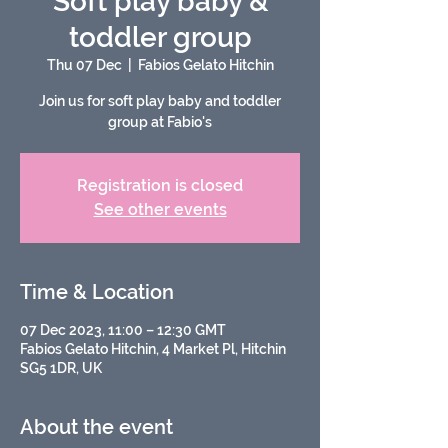
Soft play baby &
toddler group
Thu 07 Dec
  |  
Fabios Gelato Hitchin
Join us for soft play baby and toddler
group at Fabio's
Registration is closed
See other events
Time & Location
07 Dec 2023, 11:00 – 12:30 GMT
Fabios Gelato Hitchin, 4 Market Pl, Hitchin
SG5 1DR, UK
About the event