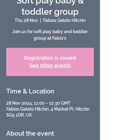
Soft play baby &
toddler group
Thu 28 Nov
  |  
Fabios Gelato Hitchin
Join us for soft play baby and toddler
group at Fabio's
Registration is closed
See other events
Time & Location
28 Nov 2024, 11:00 – 12:30 GMT
Fabios Gelato Hitchin, 4 Market Pl, Hitchin
SG5 1DR, UK
About the event