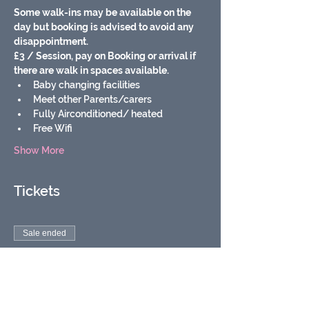
Some walk-ins may be available on the 
day but booking is advised to avoid any 
disappointment.
£3 / Session, pay on Booking or arrival if 
there are walk in spaces available.
Baby changing facilities
Meet other Parents/carers
Fully Airconditioned/ heated
Free Wifi
Show More
Tickets
Sale ended
Ticket type
Soft play baby & toddler
group