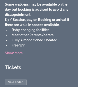
Some walk-ins may be available on the 
day but booking is advised to avoid any 
disappointment.
£3 / Session, pay on Booking or arrival if 
there are walk in spaces available.
Baby changing facilities
Meet other Parents/carers
Fully Airconditioned/ heated
Free Wifi
Show More
Tickets
Sale ended
Ticket type
Soft play baby & toddler
group