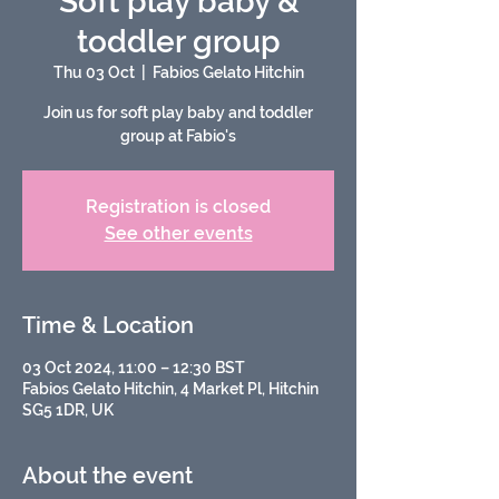
Soft play baby &
toddler group
Thu 03 Oct
  |  
Fabios Gelato Hitchin
Join us for soft play baby and toddler
group at Fabio's
Registration is closed
See other events
Time & Location
03 Oct 2024, 11:00 – 12:30 BST
Fabios Gelato Hitchin, 4 Market Pl, Hitchin
SG5 1DR, UK
About the event