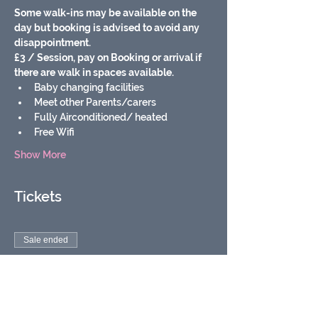
Some walk-ins may be available on the 
day but booking is advised to avoid any 
disappointment.
£3 / Session, pay on Booking or arrival if 
there are walk in spaces available.
Baby changing facilities
Meet other Parents/carers
Fully Airconditioned/ heated
Free Wifi
Show More
Tickets
Sale ended
Ticket type
Soft play baby & toddler
group