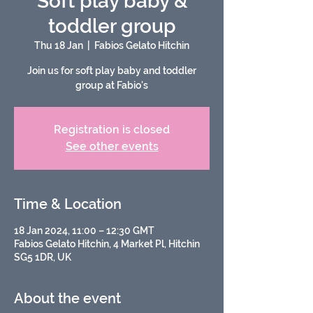
Soft play baby &
toddler group
Thu 18 Jan
  |  
Fabios Gelato Hitchin
Join us for soft play baby and toddler
group at Fabio's
Registration is closed
See other events
Time & Location
18 Jan 2024, 11:00 – 12:30 GMT
Fabios Gelato Hitchin, 4 Market Pl, Hitchin
SG5 1DR, UK
About the event