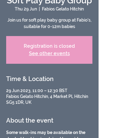
Soft Play Baby Group
Thu 29 Jun
  |  
Fabios Gelato Hitchin
Join us for soft play baby group at Fabio's,
suitable for 0-12m babies
Registration is closed
See other events
Time & Location
29 Jun 2023, 11:00 – 12:30 BST
Fabios Gelato Hitchin, 4 Market Pl, Hitchin
SG5 1DR, UK
About the event
Some walk-ins may be available on the 