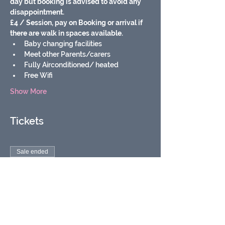
day but booking is advised to avoid any 
disappointment.
£4 / Session, pay on Booking or arrival if 
there are walk in spaces available.
Baby changing facilities
Meet other Parents/carers
Fully Airconditioned/ heated
Free Wifi
Show More
Tickets
Sale ended
Ticket type
Soft Play Baby Group
More info
Price