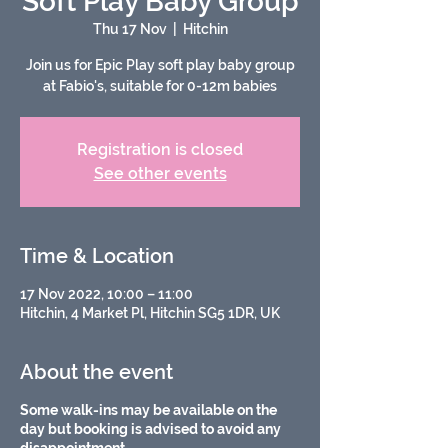
Soft Play Baby Group
Thu 17 Nov
  |  
Hitchin
Join us for Epic Play soft play baby group
Registration is closed
See other events
Time & Location
17 Nov 2022, 10:00 – 11:00
Hitchin, 4 Market Pl, Hitchin SG5 1DR, UK
About the event
Some walk-ins may be available on the
day but booking is advised to avoid any