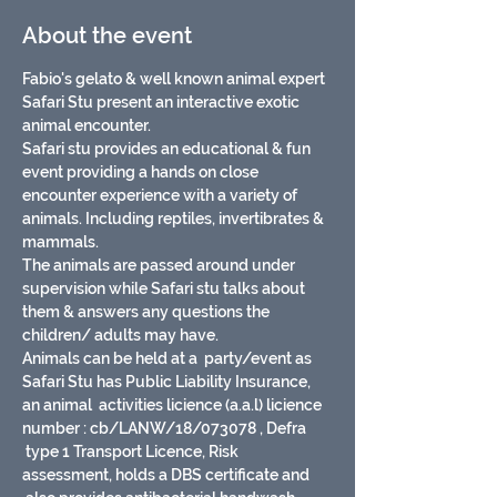
About the event
Fabio's gelato & well known animal expert 
Safari Stu present an interactive exotic 
animal encounter.
Safari stu provides an educational & fun 
event providing a hands on close 
encounter experience with a variety of 
animals. Including reptiles, invertibrates & 
mammals.
The animals are passed around under 
supervision while Safari stu talks about 
them & answers any questions the 
children/ adults may have.
Animals can be held at a  party/event as 
Safari Stu has Public Liability Insurance, 
an animal  activities licience (a.a.l) licience 
number : cb/LANW/18/073078 , Defra 
 type 1 Transport Licence, Risk 
assessment, holds a DBS certificate and 