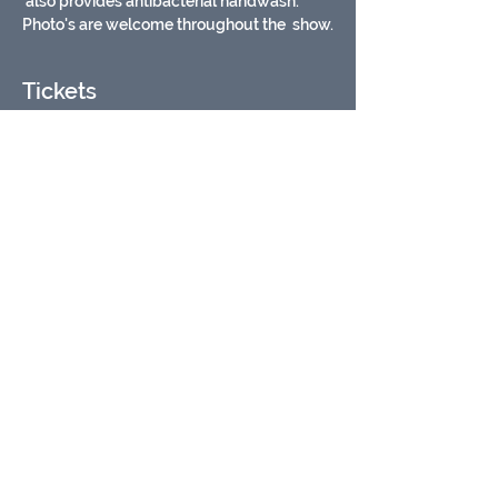
 also provides antibacterial handwash. 
Photo's are welcome throughout the  show.
Tickets
Sold Out
Ticket type
Safari Stu animal encounter
More info
Price
£15.00
VAT included
This event is sold out