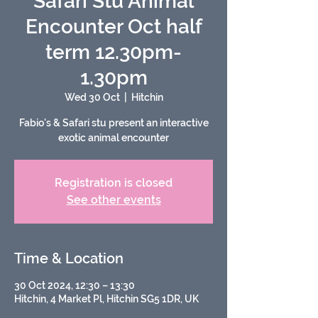
Safari Stu Animal
Encounter Oct half
term 12.30pm-
1.30pm
Wed 30 Oct
  |  
Hitchin
Fabio's & Safari stu present an interactive
exotic animal encounter
Registration is closed
See other events
Time & Location
30 Oct 2024, 12:30 – 13:30
Hitchin, 4 Market Pl, Hitchin SG5 1DR, UK