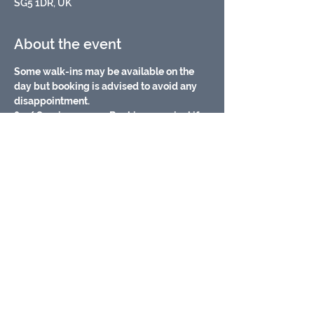
SG5 1DR, UK
About the event
Some walk-ins may be available on the 
day but booking is advised to avoid any 
disappointment.
£7 / Session, pay on Booking or arrival if 
there are walk in spaces available.
Baby changing facilities
Meet other Parents/carers
Fully Airconditioned/ heated
Free Wifi
Show More
Share this event