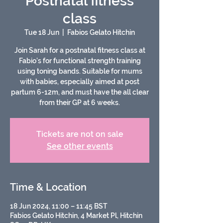
Postnatal fitness
class
Tue 18 Jun
  |  
Fabios Gelato Hitchin
Join Sarah for a postnatal fitness class at
Fabio’s for functional strength training
using toning bands. Suitable for mums
with babies, especially aimed at post
partum 6-12m, and must have the all clear
from their GP at 6 weeks.
Tickets are not on sale
See other events
Time & Location
18 Jun 2024, 11:00 – 11:45 BST
Fabios Gelato Hitchin, 4 Market Pl, Hitchin