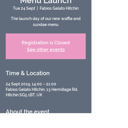
Menu Launch
Tue 24 Sept
  |  
Fabios Gelato Hitchin
The launch day of our new waffle and
sundae menu
Registration is Closed
See other events
Time & Location
24 Sept 2019, 14:00 – 21:00
Fabios Gelato Hitchin, 13 Hermitage Rd,
Hitchin SG5 1BT, UK
About the event
A relaunch of our waffle and sundae 