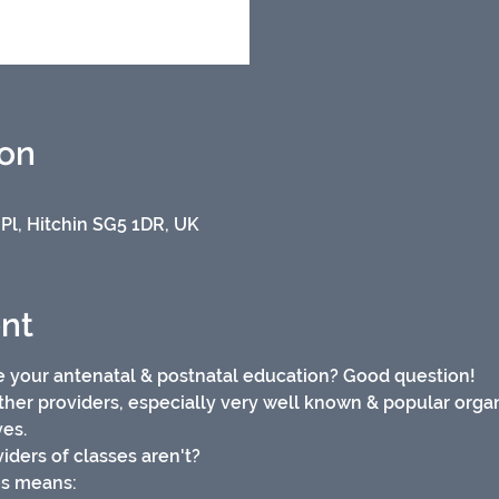
ion
 Pl, Hitchin SG5 1DR, UK
nt
 your antenatal & postnatal education? Good question!
ther providers, especially very well known & popular organi
es. 
iders of classes aren't?
es means: