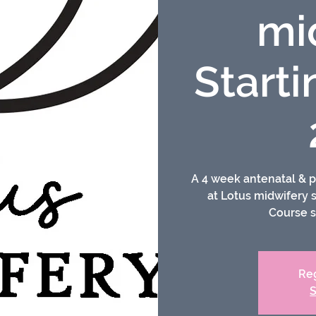
mi
Starti
A 4 week antenatal & p
at Lotus midwifery
Course s
Reg
S