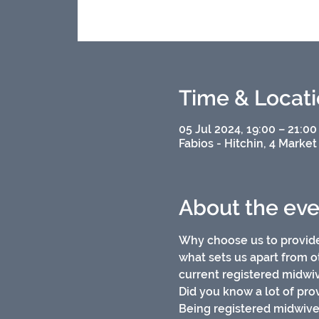
Time & Locat
05 Jul 2024, 19:00 – 21:00
Fabios - Hitchin, 4 Market
About the eve
Why choose us to provide
what sets us apart from o
current registered midwiv
Did you know a lot of prov
Being registered midwiv