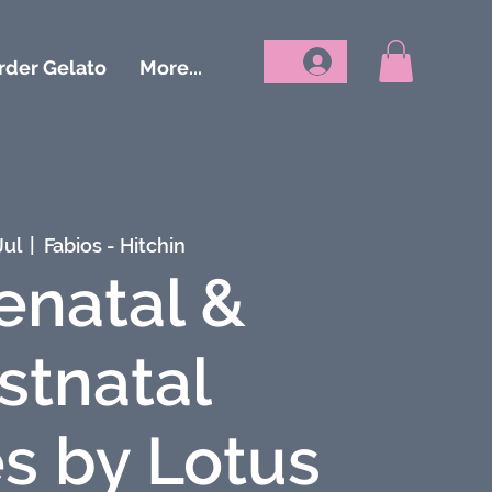
rder Gelato
More...
Jul
  |  
Fabios - Hitchin
enatal &
stnatal
s by Lotus