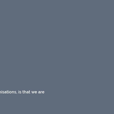
sations, is that we are 