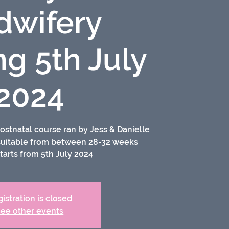
dwifery
ng 5th July
2024
ostnatal course ran by Jess & Danielle
 suitable from between 28-32 weeks
tarts from 5th July 2024
istration is closed
ee other events