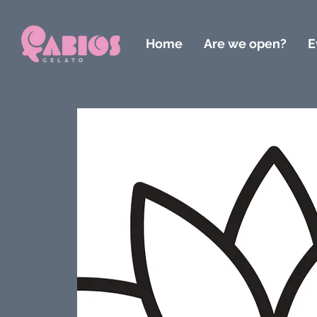
Home
Are we open?
E