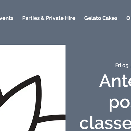
vents
Parties & Private Hire
Gelato Cakes
O
Fri 05 
Ant
po
classe