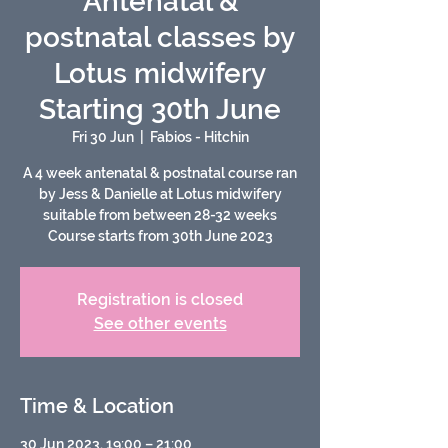
Antenatal &
postnatal classes by
Lotus midwifery
Starting 30th June
Fri 30 Jun
  |  
Fabios - Hitchin
A 4 week antenatal & postnatal course ran
by Jess & Danielle at Lotus midwifery
suitable from between 28-32 weeks
Course starts from 30th June 2023
Registration is closed
See other events
Time & Location
30 Jun 2023, 19:00 – 21:00