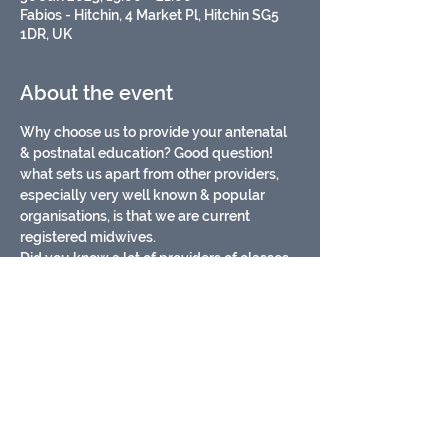
Fabios - Hitchin, 4 Market Pl, Hitchin SG5
1DR, UK
About the event
Why choose us to provide your antenatal 
& postnatal education? Good question!
what sets us apart from other providers, 
especially very well known & popular 
organisations, is that we are current 
registered midwives. 
Did you know a lot of providers of classes 
aren't?
Being registered midwives means:
* We are up to date on all current evidence 
& use research based infomation in our 
classes
* We are fully aware of the current issues 
in maternity services
Show More